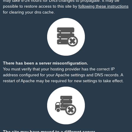
may take 8-24 hours for DNS changes to propagate. It may be
possible to restore access to this site by
following these instructions
for clearing your dns cache.
There has been a server misconfiguration.
You must verify that your hosting provider has the correct IP
address configured for your Apache settings and DNS records. A
restart of Apache may be required for new settings to take effect.
The site may have moved to a different server.