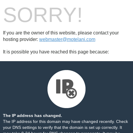
SORRY!
If you are the owner of this website, please contact your
hosting provider:
webmaster@motelani.com
It is possible you have reached this page because:
The IP address has changed.
The IP address for this domain may have changed recently. Check
your DNS settings to verify that the domain is set up correctly. It